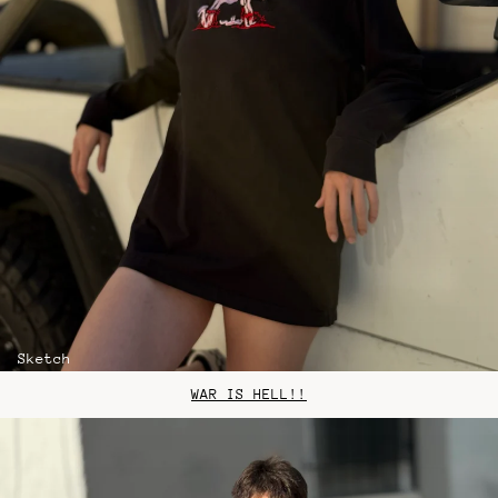
Sketch
WAR IS HELL!!