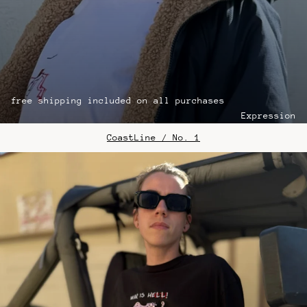
free shipping included on all purchases
Expression
CoastLine / No. 1