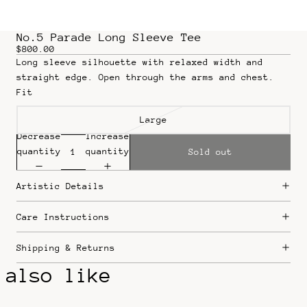
No.5 Parade Long Sleeve Tee
$800.00
Long sleeve silhouette with relaxed width and
straight edge. Open through the arms and chest.
Fit
Large
Decrease
Increase
quantity
quantity
Sold out
Artistic Details
Care Instructions
Shipping & Returns
 also like