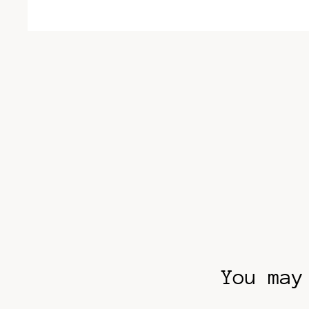
You may