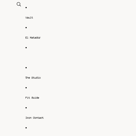
Vault
El Matador
-
The Studio
Fit Guide
Ikon Contact